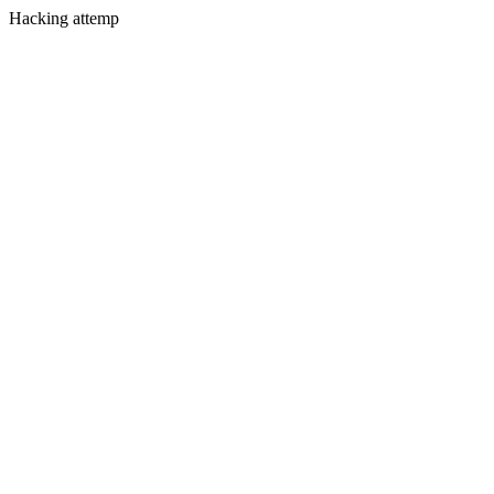
Hacking attemp